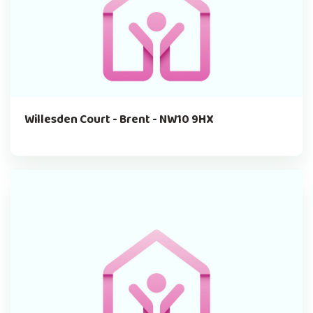
Willesden Court - Brent - NW10 9HX