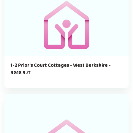
1-2 Prior's Court Cottages - West Berkshire -
RG18 9JT