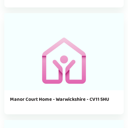
Manor Court Home - Warwickshire - CV11 5HU