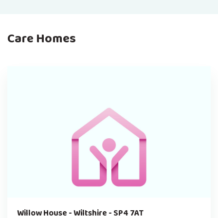
Care Homes
Willow House - Wiltshire - SP4 7AT