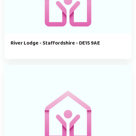
River Lodge - Staffordshire - DE15 9AE