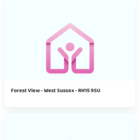
Forest View - West Sussex - RH15 9SU