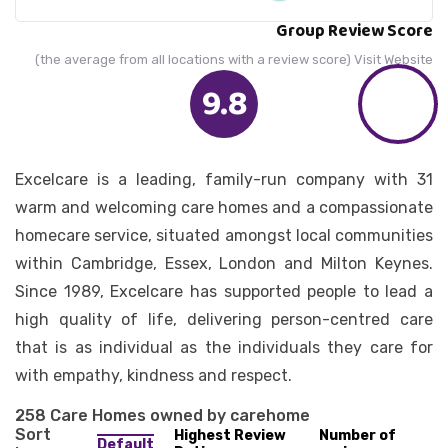
Group Review Score
(the average from all locations with a review score) Visit Website
9.8
Excelcare is a leading, family-run company with 31
warm and welcoming care homes and a compassionate
homecare service, situated amongst local communities
within Cambridge, Essex, London and Milton Keynes.
Since 1989, Excelcare has supported people to lead a
high quality of life, delivering person-centred care
that is as individual as the individuals they care for
with empathy, kindness and respect.
258 Care Homes owned by carehome
Sort
Highest Review
Number of
Default