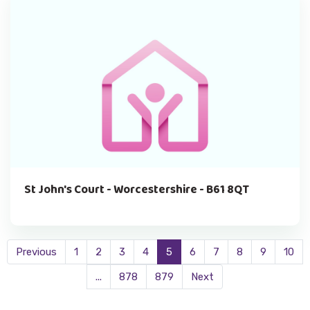
St John's Court - Worcestershire - B61 8QT
Previous
1
2
3
4
5
6
7
8
9
10
...
878
879
Next