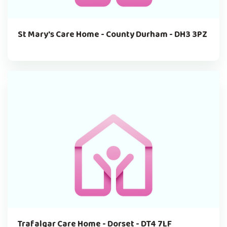
St Mary's Care Home - County Durham - DH3 3PZ
Trafalgar Care Home - Dorset - DT4 7LF