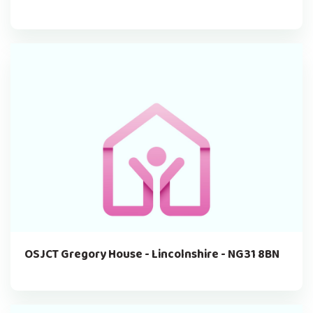
OSJCT Gregory House - Lincolnshire - NG31 8BN