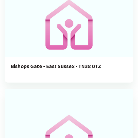
Bishops Gate - East Sussex - TN38 0TZ