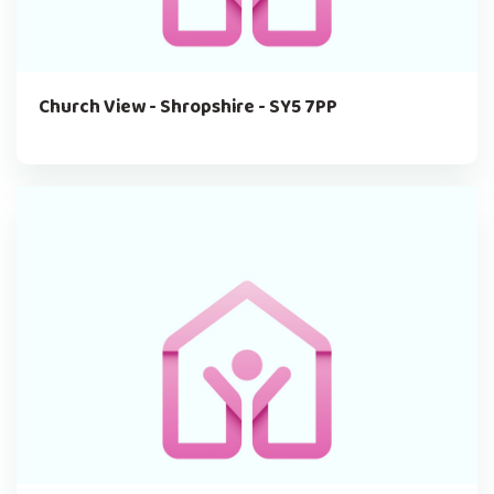
Church View - Shropshire - SY5 7PP