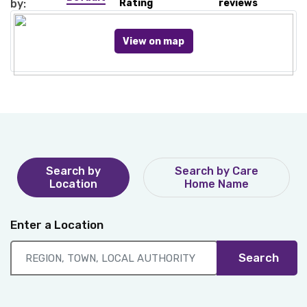
by:
Rating
reviews
View on map
Search by
Search by Care
Location
Home Name
Enter a Location
Search