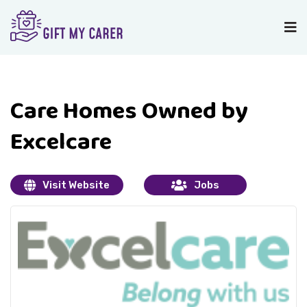
Care Homes Owned by
Excelcare
Visit Website
Jobs