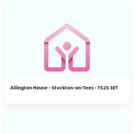
Allington House - Stockton-on-Tees - TS23 3ET