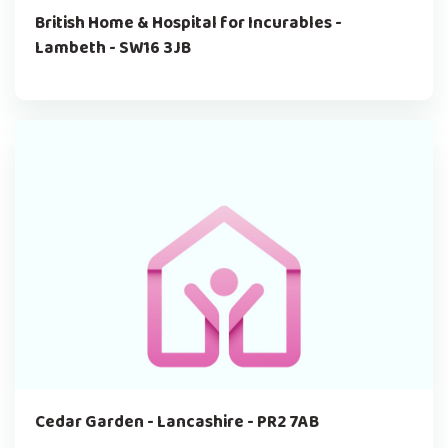
British Home & Hospital for Incurables -
Lambeth - SW16 3JB
Cedar Garden - Lancashire - PR2 7AB