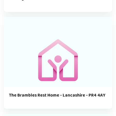
The Brambles Rest Home - Lancashire - PR4 4AY