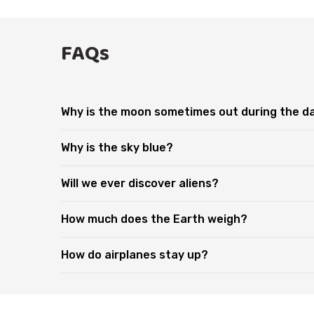
FAQs
Why is the moon sometimes out during the d
Why is the sky blue?
Will we ever discover aliens?
How much does the Earth weigh?
How do airplanes stay up?