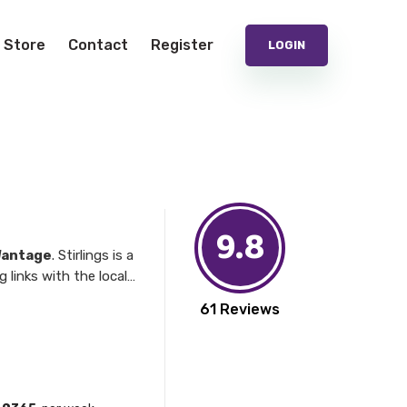
Store
Contact
Register
LOGIN
9.8
antage
. Stirlings is a
iders.
61 Reviews