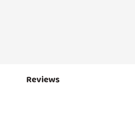
Reviews