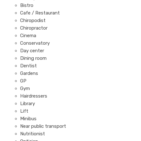
Bistro
Cafe / Restaurant
Chiropodist
Chiropractor
Cinema
Conservatory
Day center
Dining room
Dentist
Gardens
GP
Gym
Hairdressers
Library
Lift
Minibus
Near public transport
Nutritionist