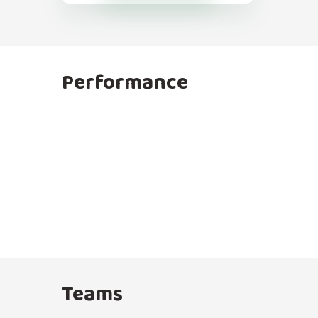
Performance
Teams