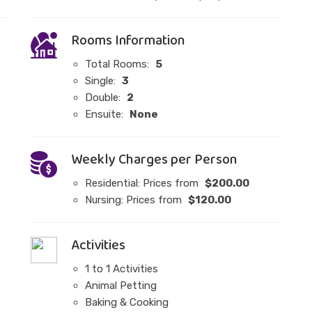
Rooms Information
Total Rooms:
5
Single:
3
Double:
2
Ensuite:
None
Weekly Charges per Person
Residential: Prices from
$200.00
Nursing: Prices from
$120.00
Activities
1 to 1 Activities
Animal Petting
Baking & Cooking