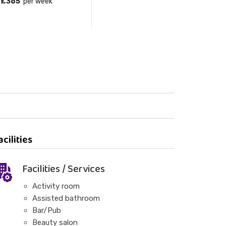
£365
per week
acilities
Facilities / Services
Activity room
Assisted bathroom
Bar/Pub
Beauty salon