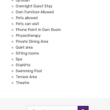
Optician
Overnight Guest Stay
Own Furniture Allowed
Pets allowed
Pets can visit
Phone Point In Own Room
Physiotherapy
Private Dining Area
Quiet area
Sitting rooms
Spa
Stairlifts
Swimming Pool
Terrace Area
Theatre