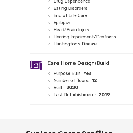
Drug Dependence
Eating Disorders
End of Life Care
Epilepsy
Head/Brain Injury
Hearing Impairment/Deafness
Huntington’s Disease
Care Home Design/Build
Purpose Built
Yes
Number of floors:
12
Built:
2020
Last Refurbishment:
2019