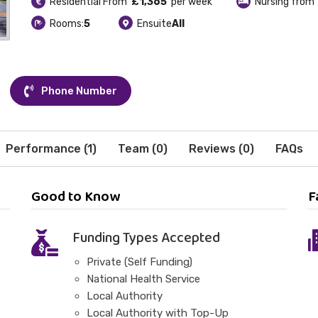
Residential From
£1,365
per week
Nursing from
Rooms:
5
Ensuite
All
Phone Number
Performance (1)
Team (0)
Reviews (0)
FAQs
Good to Know
F
Funding Types Accepted
Private (Self Funding)
National Health Service
Local Authority
Local Authority with Top-Up