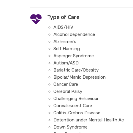
Type of Care
AIDS/HIV
Alcohol dependence
Alzheimer’s
Self Harming
Asperger Syndrome
Autism/ASD
Bariatric Care/Obesity
Bipolar/Manic Depression
Cancer Care
Cerebral Palsy
Challenging Behaviour
Convalescent Care
Colitis-Crohns Disease
Detention under Mental Health Ac
Down Syndrome