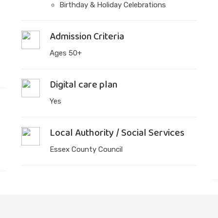
Birthday & Holiday Celebrations
Admission Criteria
Ages 50+
Digital care plan
Yes
Local Authority / Social Services
Essex County Council