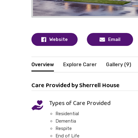
Website
Email
Overview
Explore Carer
Gallery (9)
Care Provided by Sherrell House
Types of Care Provided
Residential
Dementia
Respite
End of Life