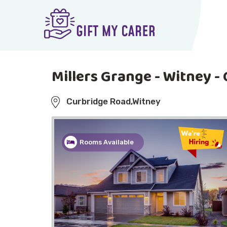
Millers Grange - Witney -
Curbridge Road,Witney
Rooms Available