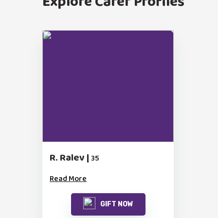
Explore Carer Profiles
R. Ralev |
35
Read More
GIFT NOW