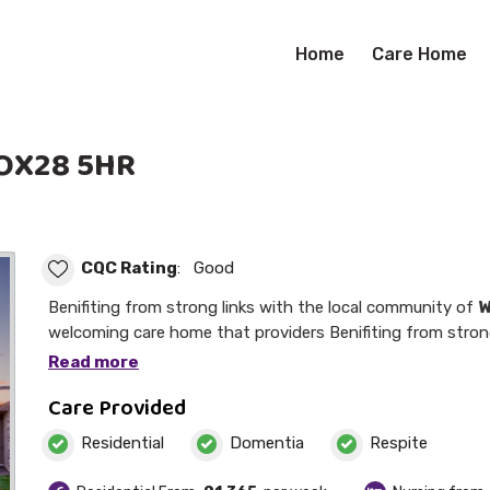
Home
Care Home
 OX28 5HR
CQC Rating
: Good
Benifiting from strong links with the local community of
W
welcoming care home that providers Benifiting from strong links with the local
community of stirlings is a welcoming care home that prov
Read more
Care Provided
Residential
Domentia
Respite